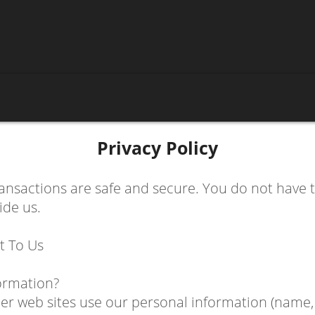
Privacy Policy
ransactions are safe and secure. You do not have
ide us.
t To Us
ormation?
 web sites use our personal information (name, e