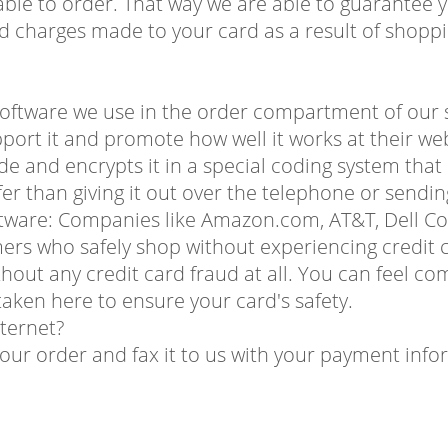
ble to order. That way we are able to guarantee y
d charges made to your card as a result of shoppi
oftware we use in the order compartment of our sy
pport it and promote how well it works at their web
de and encrypts it in a special coding system tha
afer than giving it out over the telephone or sendin
oftware: Companies like Amazon.com, AT&T, Dell C
mers who safely shop without experiencing credit c
out any credit card fraud at all. You can feel co
aken here to ensure your card's safety.
nternet?
your order and fax it to us with your payment info