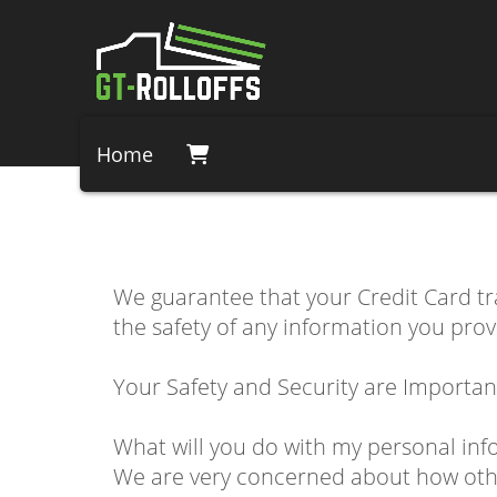
Home
We guarantee that your Credit Card t
the safety of any information you prov
Your Safety and Security are Importan
What will you do with my personal inf
We are very concerned about how other