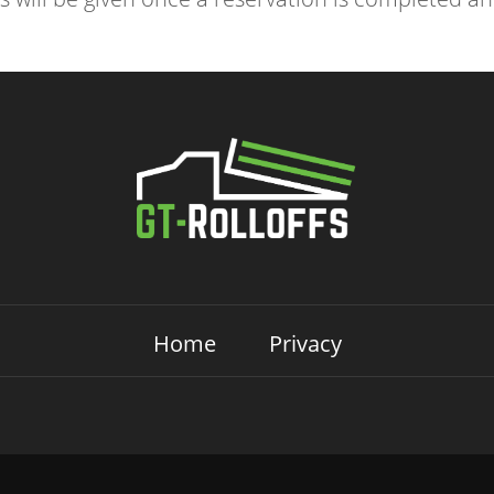
Home
Privacy