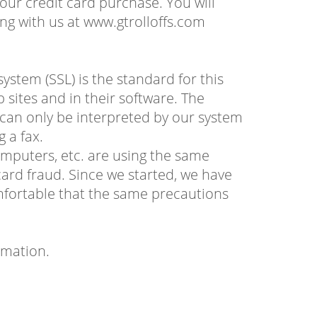
our credit card purchase. You will
ng with us at www.gtrolloffs.com
stem (SSL) is the standard for this
 sites and in their software. The
t can only be interpreted by our system
g a fax.
omputers, etc. are using the same
ard fraud. Since we started, we have
mfortable that the same precautions
rmation.