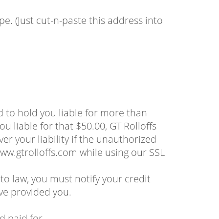
. (Just cut-n-paste this address into
d to hold you liable for more than
u liable for that $50.00, GT Rolloffs
er your liability if the unauthorized
ww.gtrolloffs.com while using our SSL
to law, you must notify your credit
ve provided you.
d paid for.