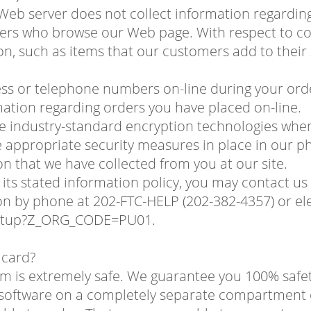
 Web server does not collect information regardi
rs who browse our Web page. With respect to cook
on, such as items that our customers add to their
ess or telephone numbers on-line during your order
ation regarding orders you have placed on-line.
se industry-standard encryption technologies whe
appropriate security measures in place in our phys
on that we have collected from you at our site.
wing its stated information policy, you may contact
 by phone at 202-FTC-HELP (202-382-4357) or elec
startup?Z_ORG_CODE=PU01.
t card?
com is extremely safe. We guarantee you 100% safe
r software on a completely separate compartment