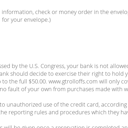
information, check or money order in the envelope
for your envelope.)
assed by the U.S. Congress, your bank is not allowe
ank should decide to exercise their right to hold yo
to the full $50.00. www.gtrolloffs.com will only cov
 no fault of your own from purchases made with w
 to unauthorized use of the credit card, according 
e reporting rules and procedures which they ha
 will be given once a reservation is completed an