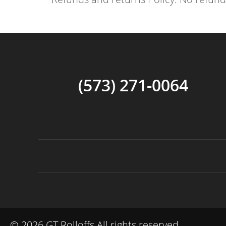
(573) 271-0064
©
2026 GT Rolloffs All rights reserved