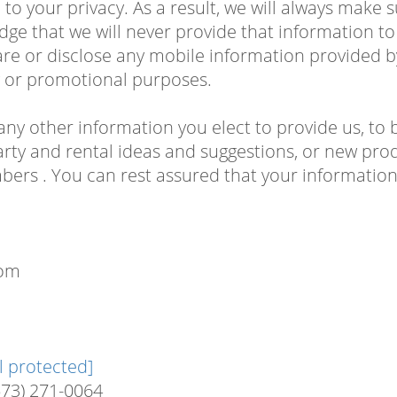
to your privacy. As a result, we will always make 
edge that we will never provide that information 
are or disclose any mobile information provided 
ng or promotional purposes.
any other information you elect to provide us, to 
rty and rental ideas and suggestions, or new prod
rs . You can rest assured that your information 
com
l protected]
573) 271-0064