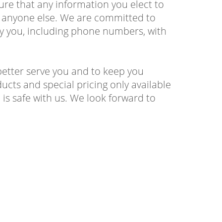
sure that any information you elect to
to anyone else. We are committed to
by you, including phone numbers, with
better serve you and to keep you
ucts and special pricing only available
is safe with us. We look forward to