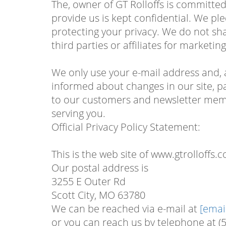
The, owner of GT Rolloffs is committed 
provide us is kept confidential. We pl
protecting your privacy. We do not sh
third parties or affiliates for marketi
We only use your e-mail address and, 
informed about changes in our site, pa
to our customers and newsletter membe
serving you.
Official Privacy Policy Statement:
This is the web site of www.gtrolloffs.
Our postal address is
3255 E Outer Rd
Scott City, MO 63780
We can be reached via e-mail at
[emai
or you can reach us by telephone at (