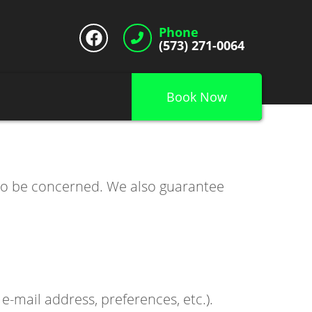
Phone
(573) 271-0064
Book Now
 to be concerned. We also guarantee
-mail address, preferences, etc.).