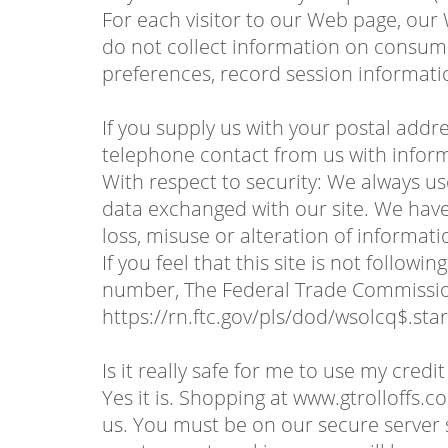
For each visitor to our Web page, our
do not collect information on consume
preferences, record session informati
If you supply us with your postal addr
telephone contact from us with inform
With respect to security: We always u
data exchanged with our site. We have 
loss, misuse or alteration of informati
If you feel that this site is not follo
number, The Federal Trade Commission
https://rn.ftc.gov/pls/dod/wsolcq$.
Is it really safe for me to use my credi
Yes it is. Shopping at www.gtrolloffs.
us. You must be on our secure serve