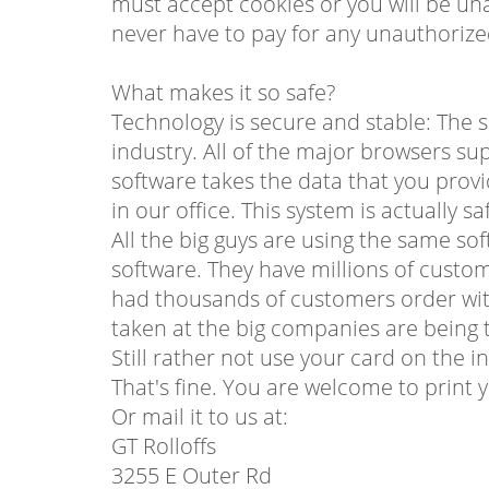
must accept cookies or you will be una
never have to pay for any unauthorize
What makes it so safe?
Technology is secure and stable: The s
industry. All of the major browsers su
software takes the data that you provi
in our office. This system is actually s
All the big guys are using the same s
software. They have millions of custo
had thousands of customers order with
taken at the big companies are being t
Still rather not use your card on the i
That's fine. You are welcome to print 
Or mail it to us at:
GT Rolloffs
3255 E Outer Rd