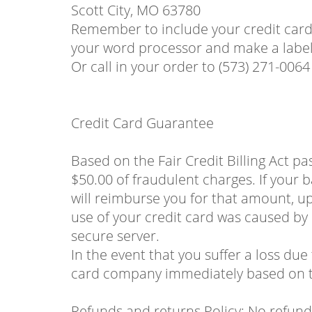
Scott City, MO 63780
Remember to include your credit card 
your word processor and make a label 
Or call in your order to (573) 271-0064
Credit Card Guarantee
Based on the Fair Credit Billing Act p
$50.00 of fraudulent charges. If your b
will reimburse you for that amount, up 
use of your credit card was caused by
secure server.
In the event that you suffer a loss due
card company immediately based on th
Refunds and returns Policy: No refunds