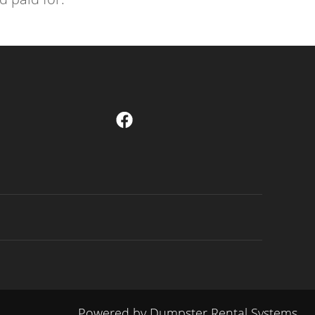
Powered by
Dumpster Rental Systems