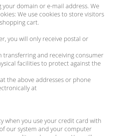
ng your domain or e-mail address. We
ies: We use cookies to store visitors
 shopping cart.
, you will only receive postal or
n transferring and receiving consumer
ical facilities to protect against the
 us at the above addresses or phone
tronically at
ty when you use your credit card with
 of our system and your computer