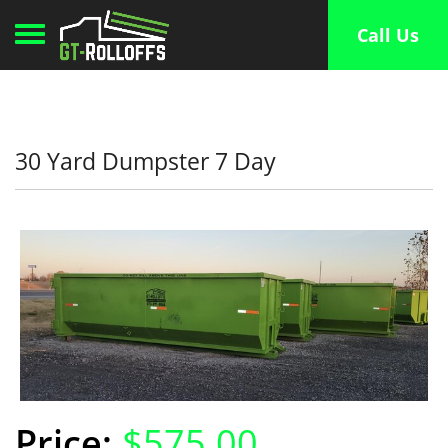
Toggle navigation
Call Us
30 Yard Dumpster 7 Day
$575.00