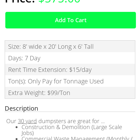
Add To Cart
Size: 8' wide x 20' Long x 6' Tall
Days: 7 Day
Rent Time Extension: $15/day
Ton(s): Only Pay for Tonnage Used
Extra Weight: $99/Ton
Description
Our
30 yard
dumpsters are great for ...
Construction & Demolition (Large Scale
Jobs)
Commercial Waste Management (Monthly /