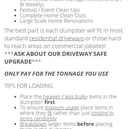
Bi Weekly)
Festival / Event Clean Ups
Complete Home Clean Outs
Large Scale Home Renovations
The best part is each dumpster will fit in most
standard
residential driveways
or those hard
to reach areas on commercial jobsites!
***
ASK ABOUT OUR DRIVEWAY SAFE
UPGRADE
***
ONLY PAY FOR THE TONNAGE YOU USE
TIPS FOR LOADING
Place the
heavier / less bulky
items in the
dumpster
first
To ensure
maxium usage
place items in
where they
fit
rather than just
tossing in
items randomly
Breakdown
larger items
before
placing