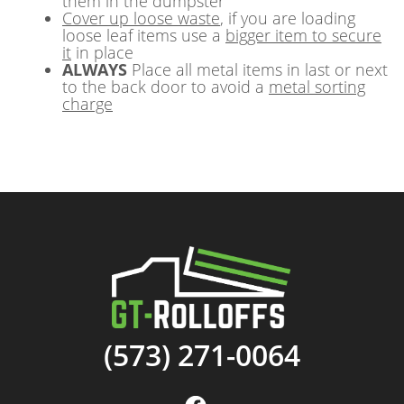
them in the dumpster
Cover up loose waste
, if you are loading
loose leaf items use a
bigger item to secure
it
in place
ALWAYS
Place all metal items in last or next
to the back door to avoid a
metal sorting
charge
(573) 271-0064